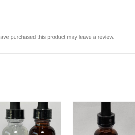
ave purchased this product may leave a review.