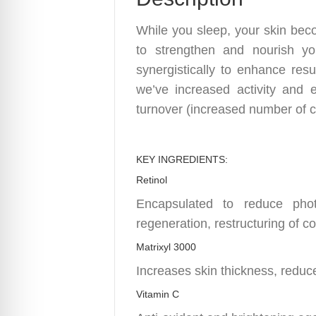
While you sleep, your skin beco
to strengthen and nourish yo
synergistically to enhance resu
we’ve increased activity and e
turnover (increased number of ce
KEY INGREDIENTS:
Retinol
Encapsulated to reduce photo
regeneration, restructuring of c
Matrixyl 3000
Increases skin thickness, reduce
Vitamin C