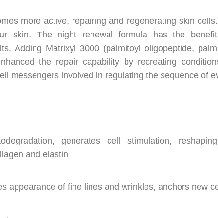
mes more active, repairing and regenerating skin cells.
ur skin. The night renewal formula has the benefit
lts. Adding Matrixyl 3000 (palmitoyl oligopeptide, palmit
nhanced the repair capability by recreating conditio
ll messengers involved in regulating the sequence of eve
degradation, generates cell stimulation, reshaping
ollagen and elastin
s appearance of fine lines and wrinkles, anchors new cel