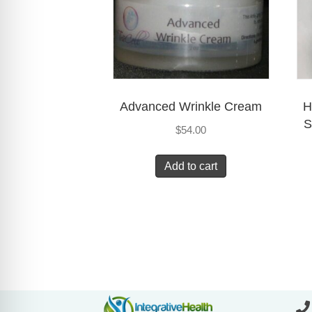
Advanced Wrinkle Cream
H
S
$
54.00
Add to cart