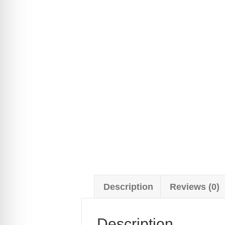
Description
Reviews (0)
Description