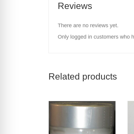
Reviews
There are no reviews yet.
Only logged in customers who h
Related products