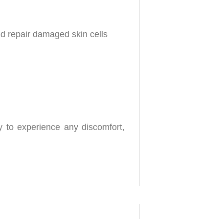
nd repair damaged skin cells
ly to experience any discomfort,