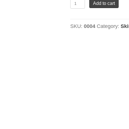
Night
Add to cart
Renewal
Cream
SKU:
0004
Category:
Ski
quantity