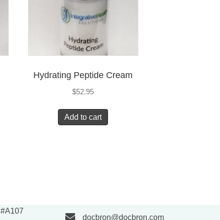
Hydrating Peptide Cream
$
52.95
Add to cart
e #A107
docbron@docbron.com