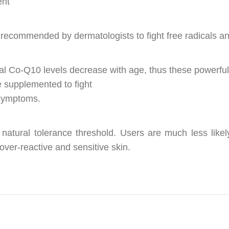
ent
 recommended by dermatologists to fight free radicals a
ural Co-Q10 levels decrease with age, thus these powerful
 supplemented to fight
 symptoms.
 natural tolerance threshold. Users are much less like
 over-reactive and sensitive skin.