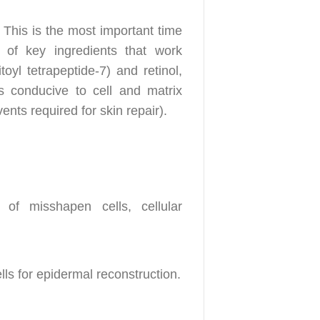
 This is the most important time
 of key ingredients that work
oyl tetrapeptide-7) and retinol,
ns conducive to cell and matrix
nts required for skin repair).
 of misshapen cells, cellular
ls for epidermal reconstruction.