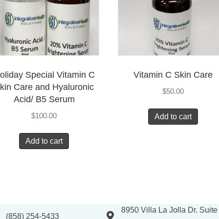
oliday Special Vitamin C
Vitamin C Skin Care
kin Care and Hyaluronic
$
50.00
Acid/ B5 Serum
$
100.00
Add to cart
Add to cart
8950 Villa La Jolla Dr. Suit
(858) 254-5433