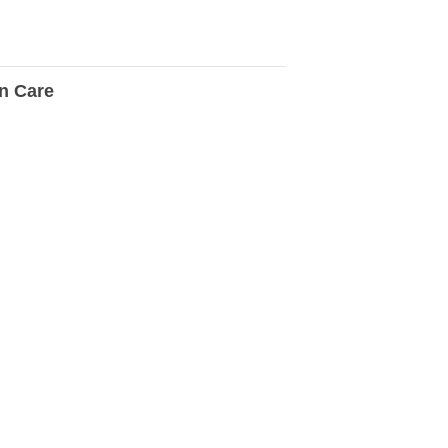
n Care