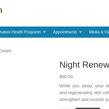
nature Health Programs
Appointments
Media & Vi
 Cream
Night Rene
$
58.00
While you sleep, your s
and regenerating skin cell
strengthen and nourish yo