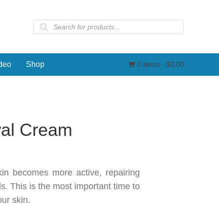
Products
search
deo
Shop
0 items
$0.00
wal Cream
kin becomes more active, repairing
s. This is the most important time to
ur skin.