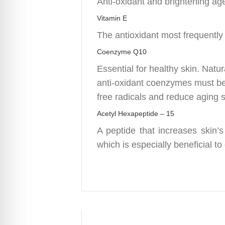
Anti-oxidant and brightening ag
Vitamin E
The antioxidant most frequently
Coenzyme Q10
Essential for healthy skin. Nat
anti-oxidant coenzymes must be
free radicals and reduce aging
Acetyl Hexapeptide – 15
A peptide that increases skin’s
which is especially beneficial to