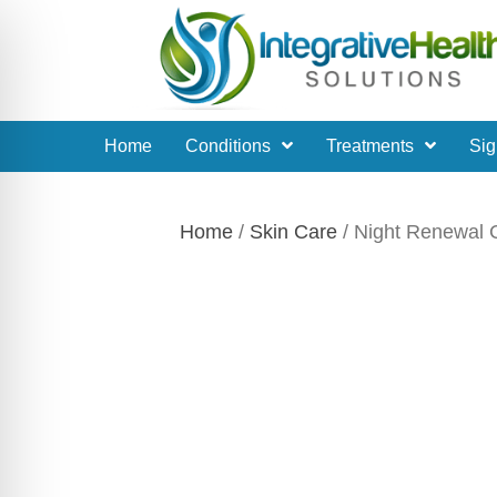
Home
Conditions
Treatments
Sig
Home
/
Skin Care
/ Night Renewal