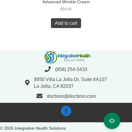
Advanced Wrinkle Cream
$
54.00
Add to cart
(858) 254-5433
8950 Villa La Jolla Dr. Suite #A107
La Jolla, CA 92037
docbron@docbron.com
© 2026 Integrative Health Solutions