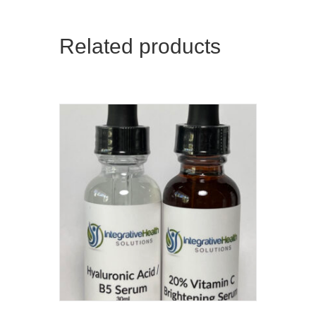
Related products