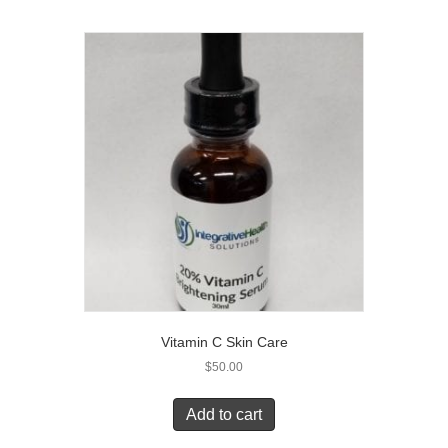
Vitamin C Skin Care
$
50.00
Add to cart