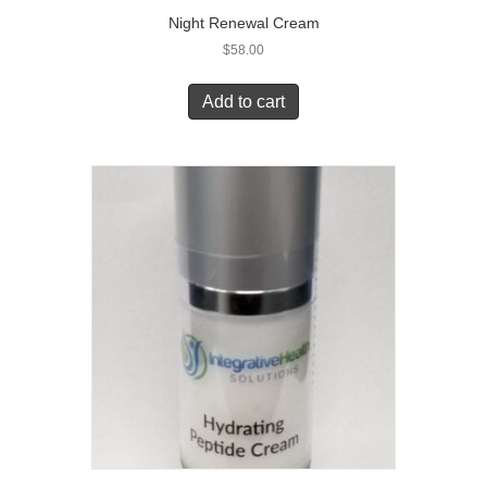
Night Renewal Cream
$
58.00
Add to cart