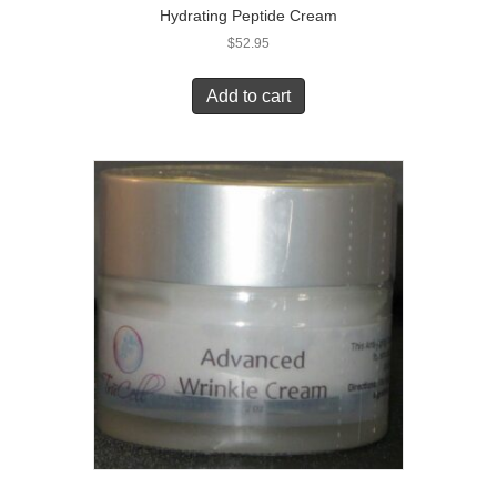
Hydrating Peptide Cream
$
52.95
Add to cart