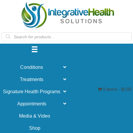
Products
search
Conditions
Treatments
0 items
$0.00
Signature Health Programs
Appointments
Media & Video
Shop