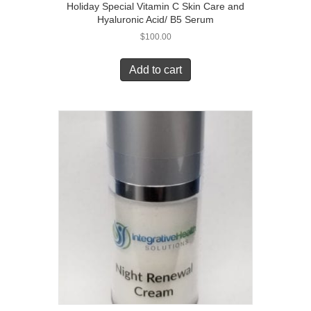
Holiday Special Vitamin C Skin Care and
Hyaluronic Acid/ B5 Serum
$
100.00
Add to cart