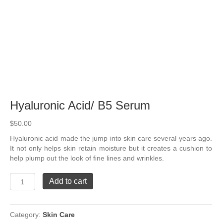
Hyaluronic Acid/ B5 Serum
$
50.00
Hyaluronic acid made the jump into skin care several years ago.
It not only helps skin retain moisture but it creates a cushion to
help plump out the look of ﬁne lines and wrinkles.
Hyaluronic
Add to cart
Acid/
B5
Serum
Category:
Skin Care
quantity