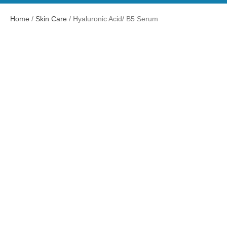
Home
/
Skin Care
/ Hyaluronic Acid/ B5 Serum