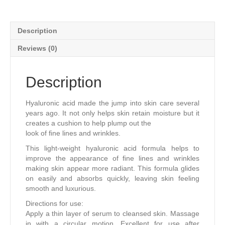
Description
Reviews (0)
Description
Hyaluronic acid made the jump into skin care several
years ago. It not only helps skin retain moisture but it
creates a cushion to help plump out the
look of ﬁne lines and wrinkles.
This light-weight hyaluronic acid formula helps to
improve the appearance of ﬁne lines and wrinkles
making skin appear more radiant. This formula glides
on easily and absorbs quickly, leaving skin feeling
smooth and luxurious.
Directions for use:
Apply a thin layer of serum to cleansed skin. Massage
in with a circular motion. Excellent for use after