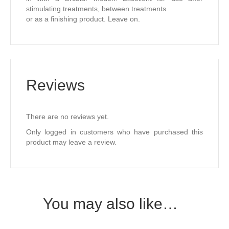
stimulating treatments, between treatments
or as a ﬁnishing product. Leave on.
Reviews
There are no reviews yet.
Only logged in customers who have purchased this
product may leave a review.
You may also like…