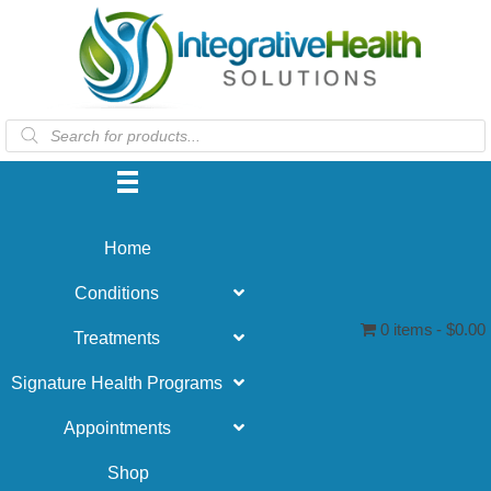
Products
search
Home
Conditions
0 items
$0.00
Treatments
Signature Health Programs
Appointments
Shop