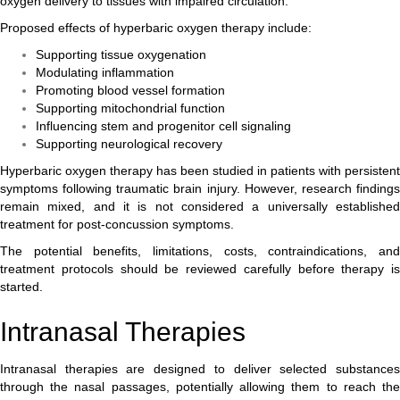
oxygen delivery to tissues with impaired circulation.
Proposed effects of hyperbaric oxygen therapy include:
Supporting tissue oxygenation
Modulating inflammation
Promoting blood vessel formation
Supporting mitochondrial function
Influencing stem and progenitor cell signaling
Supporting neurological recovery
Hyperbaric oxygen therapy has been studied in patients with persistent
symptoms following traumatic brain injury. However, research findings
remain mixed, and it is not considered a universally established
treatment for post-concussion symptoms.
The potential benefits, limitations, costs, contraindications, and
treatment protocols should be reviewed carefully before therapy is
started.
Intranasal Therapies
Intranasal therapies are designed to deliver selected substances
through the nasal passages, potentially allowing them to reach the