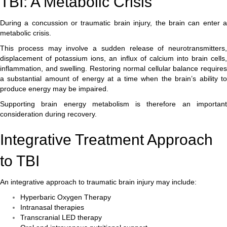
TBI: A Metabolic Crisis
During a concussion or traumatic brain injury, the brain can enter a
metabolic crisis.
This process may involve a sudden release of neurotransmitters,
displacement of potassium ions, an influx of calcium into brain cells,
inflammation, and swelling. Restoring normal cellular balance requires
a substantial amount of energy at a time when the brain’s ability to
produce energy may be impaired.
Supporting brain energy metabolism is therefore an important
consideration during recovery.
Integrative Treatment Approach
to TBI
An integrative approach to traumatic brain injury may include:
Hyperbaric Oxygen Therapy
Intranasal therapies
Transcranial LED therapy