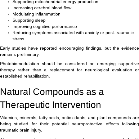
Supporting mitochondrial energy production
Increasing cerebral blood flow
Modulating inflammation
Supporting sleep
Improving cognitive performance
Reducing symptoms associated with anxiety or post-traumatic
stress
Early studies have reported encouraging findings, but the evidence
remains preliminary.
Photobiomodulation should be considered an emerging supportive
therapy rather than a replacement for neurological evaluation or
established rehabilitation.
Natural Compounds as a
Therapeutic Intervention
Vitamins, minerals, fatty acids, antioxidants, and plant compounds are
being studied for their potential neuroprotective effects following
traumatic brain injury.