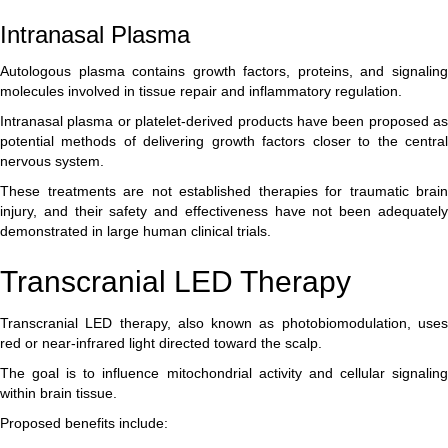
Intranasal Plasma
Autologous plasma contains growth factors, proteins, and signaling
molecules involved in tissue repair and inflammatory regulation.
Intranasal plasma or platelet-derived products have been proposed as
potential methods of delivering growth factors closer to the central
nervous system.
These treatments are not established therapies for traumatic brain
injury, and their safety and effectiveness have not been adequately
demonstrated in large human clinical trials.
Transcranial LED Therapy
Transcranial LED therapy, also known as photobiomodulation, uses
red or near-infrared light directed toward the scalp.
The goal is to influence mitochondrial activity and cellular signaling
within brain tissue.
Proposed benefits include: