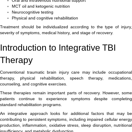
Oral and intravenous nutritional support
MCT oil and ketogenic nutrition
Neurocognitive testing
Physical and cognitive rehabilitation
Treatment should be individualized according to the type of injury,
severity of symptoms, medical history, and stage of recovery.
Introduction to Integrative TBI
Therapy
Conventional traumatic brain injury care may include occupational
therapy, physical rehabilitation, speech therapy, medications,
counseling, and cognitive exercises.
These therapies remain important parts of recovery. However, some
patients continue to experience symptoms despite completing
standard rehabilitation programs.
An integrative approach looks for additional factors that may be
contributing to persistent symptoms, including impaired cellular energy
production, inflammation, oxidative stress, sleep disruption, nutritional
insufficiency, and metabolic dysfunction.