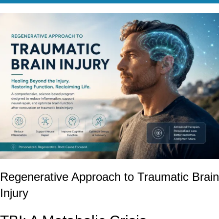
Regenerative Approach to Traumatic Brain
Injury