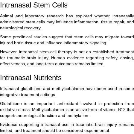
Intranasal Stem Cells
Animal and laboratory research has explored whether intranasally
administered stem cells may influence inflammation, tissue repair, and
neurological recovery.
Some preclinical studies suggest that stem cells may migrate toward
injured brain tissue and influence inflammatory signaling.
However, intranasal stem-cell therapy is not an established treatment
for traumatic brain injury. Human evidence regarding safety, dosing,
effectiveness, and long-term outcomes remains limited.
Intranasal Nutrients
Intranasal glutathione and methylcobalamin have been used in some
integrative treatment settings.
Glutathione is an important antioxidant involved in protection from
oxidative stress. Methylcobalamin is an active form of vitamin B12 that
supports neurological function and methylation.
Evidence supporting intranasal use in traumatic brain injury remains
limited, and treatment should be considered experimental.