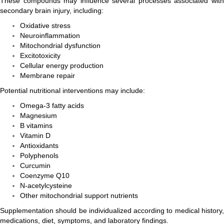
These compounds may influence several processes associated with
secondary brain injury, including:
Oxidative stress
Neuroinflammation
Mitochondrial dysfunction
Excitotoxicity
Cellular energy production
Membrane repair
Potential nutritional interventions may include:
Omega-3 fatty acids
Magnesium
B vitamins
Vitamin D
Antioxidants
Polyphenols
Curcumin
Coenzyme Q10
N-acetylcysteine
Other mitochondrial support nutrients
Supplementation should be individualized according to medical history,
medications, diet, symptoms, and laboratory findings.