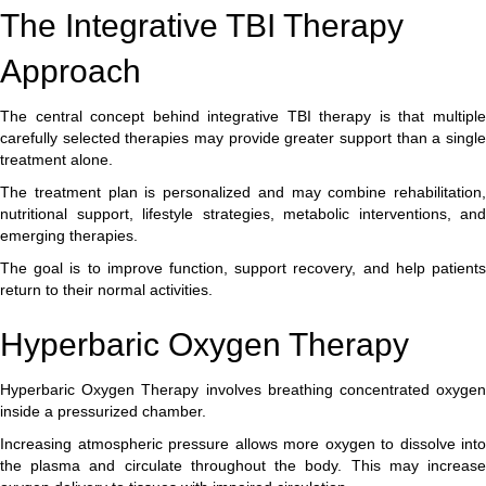
The Integrative TBI Therapy
Approach
The central concept behind integrative TBI therapy is that multiple
carefully selected therapies may provide greater support than a single
treatment alone.
The treatment plan is personalized and may combine rehabilitation,
nutritional support, lifestyle strategies, metabolic interventions, and
emerging therapies.
The goal is to improve function, support recovery, and help patients
return to their normal activities.
Hyperbaric Oxygen Therapy
Hyperbaric Oxygen Therapy involves breathing concentrated oxygen
inside a pressurized chamber.
Increasing atmospheric pressure allows more oxygen to dissolve into
the plasma and circulate throughout the body. This may increase