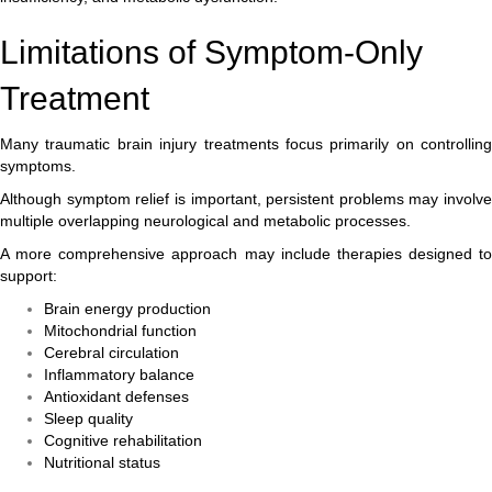
Limitations of Symptom-Only
Treatment
Many traumatic brain injury treatments focus primarily on controlling
symptoms.
Although symptom relief is important, persistent problems may involve
multiple overlapping neurological and metabolic processes.
A more comprehensive approach may include therapies designed to
support:
Brain energy production
Mitochondrial function
Cerebral circulation
Inflammatory balance
Antioxidant defenses
Sleep quality
Cognitive rehabilitation
Nutritional status