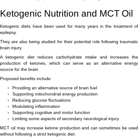
Ketogenic Nutrition and MCT Oil
Ketogenic diets have been used for many years in the treatment of
epilepsy.
They are also being studied for their potential role following traumatic
brain injury.
A ketogenic diet reduces carbohydrate intake and increases the
production of ketones, which can serve as an alternative energy
source for the brain.
Proposed benefits include:
Providing an alternative source of brain fuel
Supporting mitochondrial energy production
Reducing glucose fluctuations
Modulating inflammation
Supporting cognitive and motor function
Limiting some aspects of secondary neurological injury
MCT oil may increase ketone production and can sometimes be used
without following a strict ketogenic diet.