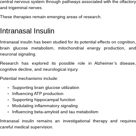
central nervous system through pathways associated with the olfactory
and trigeminal nerves.
These therapies remain emerging areas of research.
Intranasal Insulin
Intranasal insulin has been studied for its potential effects on cognition,
brain glucose metabolism, mitochondrial energy production, and
neuronal signaling.
Research has explored its possible role in Alzheimer’s disease,
cognitive decline, and neurological injury.
Potential mechanisms include:
Supporting brain glucose utilization
Influencing ATP production
Supporting hippocampal function
Modulating inflammatory signaling
Influencing beta-amyloid and tau metabolism
Intranasal insulin remains an investigational therapy and requires
careful medical supervision.