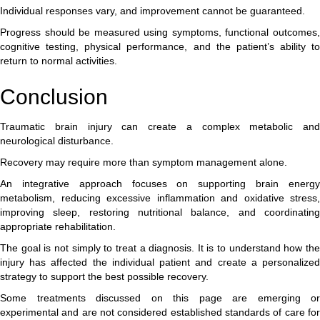
Individual responses vary, and improvement cannot be guaranteed.
Progress should be measured using symptoms, functional outcomes,
cognitive testing, physical performance, and the patient’s ability to
return to normal activities.
Conclusion
Traumatic brain injury can create a complex metabolic and
neurological disturbance.
Recovery may require more than symptom management alone.
An integrative approach focuses on supporting brain energy
metabolism, reducing excessive inflammation and oxidative stress,
improving sleep, restoring nutritional balance, and coordinating
appropriate rehabilitation.
The goal is not simply to treat a diagnosis. It is to understand how the
injury has affected the individual patient and create a personalized
strategy to support the best possible recovery.
Some treatments discussed on this page are emerging or
experimental and are not considered established standards of care for