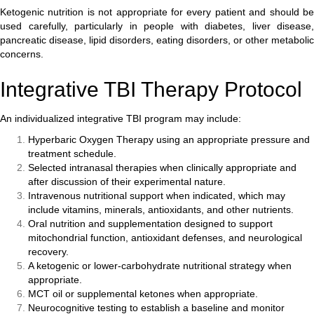
Ketogenic nutrition is not appropriate for every patient and should be
used carefully, particularly in people with diabetes, liver disease,
pancreatic disease, lipid disorders, eating disorders, or other metabolic
concerns.
Integrative TBI Therapy Protocol
An individualized integrative TBI program may include:
Hyperbaric Oxygen Therapy using an appropriate pressure and
treatment schedule.
Selected intranasal therapies when clinically appropriate and
after discussion of their experimental nature.
Intravenous nutritional support when indicated, which may
include vitamins, minerals, antioxidants, and other nutrients.
Oral nutrition and supplementation designed to support
mitochondrial function, antioxidant defenses, and neurological
recovery.
A ketogenic or lower-carbohydrate nutritional strategy when
appropriate.
MCT oil or supplemental ketones when appropriate.
Neurocognitive testing to establish a baseline and monitor