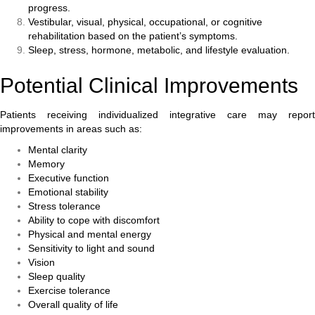
progress.
Vestibular, visual, physical, occupational, or cognitive
rehabilitation based on the patient’s symptoms.
Sleep, stress, hormone, metabolic, and lifestyle evaluation.
Potential Clinical Improvements
Patients receiving individualized integrative care may report
improvements in areas such as:
Mental clarity
Memory
Executive function
Emotional stability
Stress tolerance
Ability to cope with discomfort
Physical and mental energy
Sensitivity to light and sound
Vision
Sleep quality
Exercise tolerance
Overall quality of life