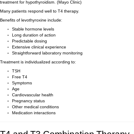
treatment for hypothyroidism. (
Mayo Clinic
)
Many patients respond well to T4 therapy.
Benefits of levothyroxine include:
Stable hormone levels
Long duration of action
Predictable dosing
Extensive clinical experience
Straightforward laboratory monitoring
Treatment is individualized according to:
TSH
Free T4
Symptoms
Age
Cardiovascular health
Pregnancy status
Other medical conditions
Medication interactions