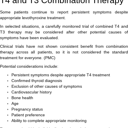
T4 and T3 Combination Therapy
Some patients continue to report persistent symptoms despite
appropriate levothyroxine treatment.
In selected situations, a carefully monitored trial of combined T4 and
T3 therapy may be considered after other potential causes of
symptoms have been evaluated.
Clinical trials have not shown consistent benefit from combination
therapy across all patients, so it is not considered the standard
treatment for everyone. (
PMC
)
Potential considerations include:
Persistent symptoms despite appropriate T4 treatment
Confirmed thyroid diagnosis
Exclusion of other causes of symptoms
Cardiovascular history
Bone health
Age
Pregnancy status
Patient preference
Ability to complete appropriate monitoring