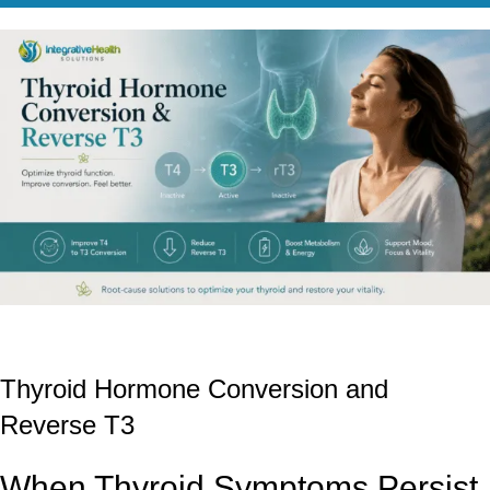
Thyroid Hormone Conversion and
Reverse T3
When Thyroid Symptoms Persist