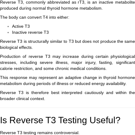
Reverse T3, commonly abbreviated as rT3, is an inactive metabolite
produced during normal thyroid hormone metabolism.
The body can convert T4 into either:
Active T3
Inactive reverse T3
Reverse T3 is structurally similar to T3 but does not produce the same
biological effects.
Production of reverse T3 may increase during certain physiological
stresses, including severe illness, major injury, fasting, significant
calorie restriction, and some chronic medical conditions.
This response may represent an adaptive change in thyroid hormone
metabolism during periods of illness or reduced energy availability.
Reverse T3 is therefore best interpreted cautiously and within the
broader clinical context.
Is Reverse T3 Testing Useful?
Reverse T3 testing remains controversial.