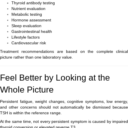
Thyroid antibody testing
Nutrient evaluation
Metabolic testing
Hormone assessment
Sleep evaluation
Gastrointestinal health
Lifestyle factors
Cardiovascular risk
Treatment recommendations are based on the complete clinical
picture rather than one laboratory value.
Feel Better by Looking at the
Whole Picture
Persistent fatigue, weight changes, cognitive symptoms, low energy,
and other concerns should not automatically be dismissed because
TSH is within the reference range.
At the same time, not every persistent symptom is caused by impaired
thyroid conversion or elevated reverse T3.