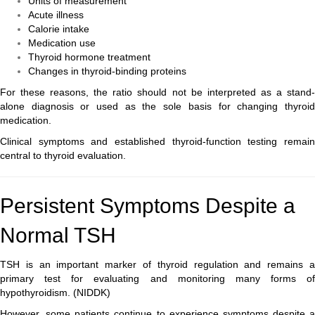
Units of measurement
Acute illness
Calorie intake
Medication use
Thyroid hormone treatment
Changes in thyroid-binding proteins
For these reasons, the ratio should not be interpreted as a stand-
alone diagnosis or used as the sole basis for changing thyroid
medication.
Clinical symptoms and established thyroid-function testing remain
central to thyroid evaluation.
Persistent Symptoms Despite a
Normal TSH
TSH is an important marker of thyroid regulation and remains a
primary test for evaluating and monitoring many forms of
hypothyroidism. (
NIDDK
)
However, some patients continue to experience symptoms despite a