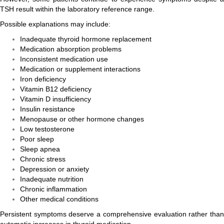
TSH result within the laboratory reference range.
Possible explanations may include:
Inadequate thyroid hormone replacement
Medication absorption problems
Inconsistent medication use
Medication or supplement interactions
Iron deficiency
Vitamin B12 deficiency
Vitamin D insufficiency
Insulin resistance
Menopause or other hormone changes
Low testosterone
Poor sleep
Sleep apnea
Chronic stress
Depression or anxiety
Inadequate nutrition
Chronic inflammation
Other medical conditions
Persistent symptoms deserve a comprehensive evaluation rather than