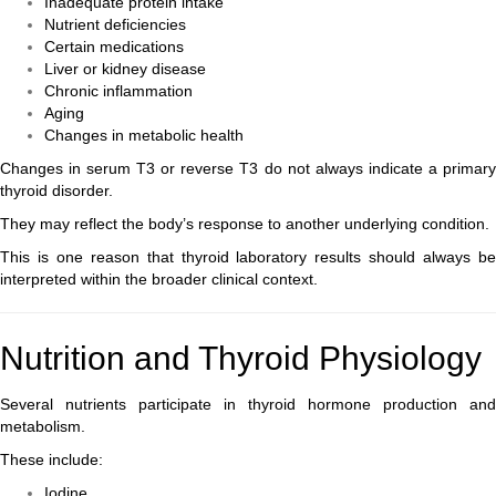
Inadequate protein intake
Nutrient deficiencies
Certain medications
Liver or kidney disease
Chronic inflammation
Aging
Changes in metabolic health
Changes in serum T3 or reverse T3 do not always indicate a primary
thyroid disorder.
They may reflect the body’s response to another underlying condition.
This is one reason that thyroid laboratory results should always be
interpreted within the broader clinical context.
Nutrition and Thyroid Physiology
Several nutrients participate in thyroid hormone production and
metabolism.
These include:
Iodine