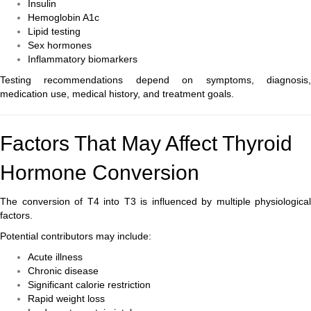
Insulin
Hemoglobin A1c
Lipid testing
Sex hormones
Inflammatory biomarkers
Testing recommendations depend on symptoms, diagnosis,
medication use, medical history, and treatment goals.
Factors That May Affect Thyroid
Hormone Conversion
The conversion of T4 into T3 is influenced by multiple physiological
factors.
Potential contributors may include:
Acute illness
Chronic disease
Significant calorie restriction
Rapid weight loss