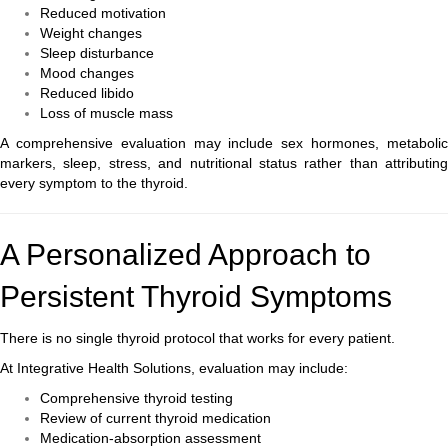
Reduced motivation
Weight changes
Sleep disturbance
Mood changes
Reduced libido
Loss of muscle mass
A comprehensive evaluation may include sex hormones, metabolic
markers, sleep, stress, and nutritional status rather than attributing
every symptom to the thyroid.
A Personalized Approach to
Persistent Thyroid Symptoms
There is no single thyroid protocol that works for every patient.
At Integrative Health Solutions, evaluation may include:
Comprehensive thyroid testing
Review of current thyroid medication
Medication-absorption assessment