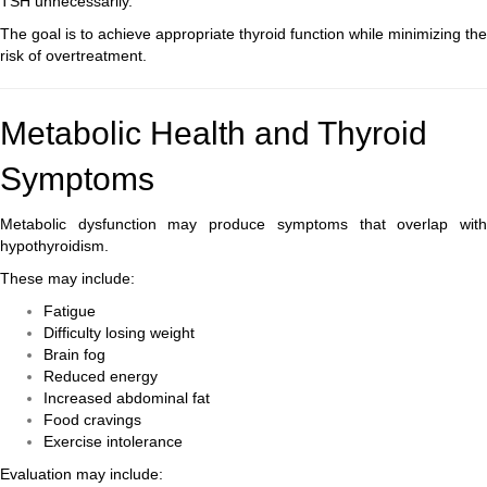
TSH unnecessarily.
The goal is to achieve appropriate thyroid function while minimizing the
risk of overtreatment.
Metabolic Health and Thyroid
Symptoms
Metabolic dysfunction may produce symptoms that overlap with
hypothyroidism.
These may include:
Fatigue
Difficulty losing weight
Brain fog
Reduced energy
Increased abdominal fat
Food cravings
Exercise intolerance
Evaluation may include: