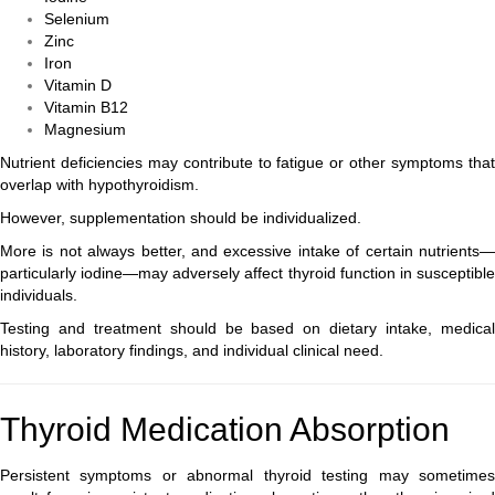
Selenium
Zinc
Iron
Vitamin D
Vitamin B12
Magnesium
Nutrient deficiencies may contribute to fatigue or other symptoms that
overlap with hypothyroidism.
However, supplementation should be individualized.
More is not always better, and excessive intake of certain nutrients—
particularly iodine—may adversely affect thyroid function in susceptible
individuals.
Testing and treatment should be based on dietary intake, medical
history, laboratory findings, and individual clinical need.
Thyroid Medication Absorption
Persistent symptoms or abnormal thyroid testing may sometimes