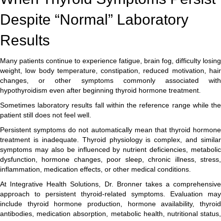
Despite “Normal” Laboratory
Results
Many patients continue to experience fatigue, brain fog, difficulty losing
weight, low body temperature, constipation, reduced motivation, hair
changes, or other symptoms commonly associated with
hypothyroidism even after beginning thyroid hormone treatment.
Sometimes laboratory results fall within the reference range while the
patient still does not feel well.
Persistent symptoms do not automatically mean that thyroid hormone
treatment is inadequate. Thyroid physiology is complex, and similar
symptoms may also be influenced by nutrient deficiencies, metabolic
dysfunction, hormone changes, poor sleep, chronic illness, stress,
inflammation, medication effects, or other medical conditions.
At Integrative Health Solutions, Dr. Bronner takes a comprehensive
approach to persistent thyroid-related symptoms. Evaluation may
include thyroid hormone production, hormone availability, thyroid
antibodies, medication absorption, metabolic health, nutritional status,