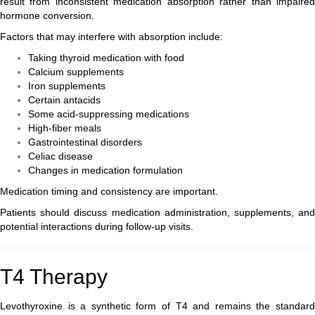
result from inconsistent medication absorption rather than impaired
hormone conversion.
Factors that may interfere with absorption include:
Taking thyroid medication with food
Calcium supplements
Iron supplements
Certain antacids
Some acid-suppressing medications
High-fiber meals
Gastrointestinal disorders
Celiac disease
Changes in medication formulation
Medication timing and consistency are important.
Patients should discuss medication administration, supplements, and
potential interactions during follow-up visits.
T4 Therapy
Levothyroxine is a synthetic form of T4 and remains the standard