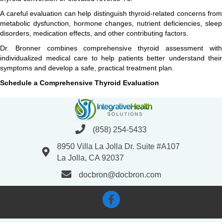
A careful evaluation can help distinguish thyroid-related concerns from
metabolic dysfunction, hormone changes, nutrient deficiencies, sleep
disorders, medication effects, and other contributing factors.
Dr. Bronner combines comprehensive thyroid assessment with
individualized medical care to help patients better understand their
symptoms and develop a safe, practical treatment plan.
Schedule a Comprehensive Thyroid Evaluation
(858) 254-5433
8950 Villa La Jolla Dr. Suite #A107
La Jolla, CA 92037
docbron@docbron.com