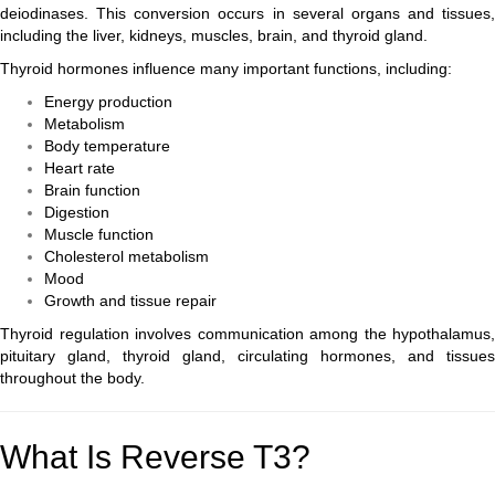
deiodinases. This conversion occurs in several organs and tissues,
including the liver, kidneys, muscles, brain, and thyroid gland.
Thyroid hormones influence many important functions, including:
Energy production
Metabolism
Body temperature
Heart rate
Brain function
Digestion
Muscle function
Cholesterol metabolism
Mood
Growth and tissue repair
Thyroid regulation involves communication among the hypothalamus,
pituitary gland, thyroid gland, circulating hormones, and tissues
throughout the body.
What Is Reverse T3?