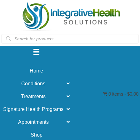
Products
search
Home
Conditions
0 items
$0.00
Treatments
Signature Health Programs
Appointments
Shop