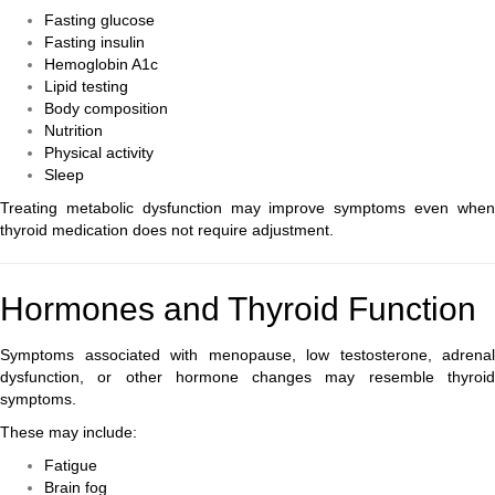
Fasting glucose
Fasting insulin
Hemoglobin A1c
Lipid testing
Body composition
Nutrition
Physical activity
Sleep
Treating metabolic dysfunction may improve symptoms even when
thyroid medication does not require adjustment.
Hormones and Thyroid Function
Symptoms associated with menopause, low testosterone, adrenal
dysfunction, or other hormone changes may resemble thyroid
symptoms.
These may include:
Fatigue
Brain fog