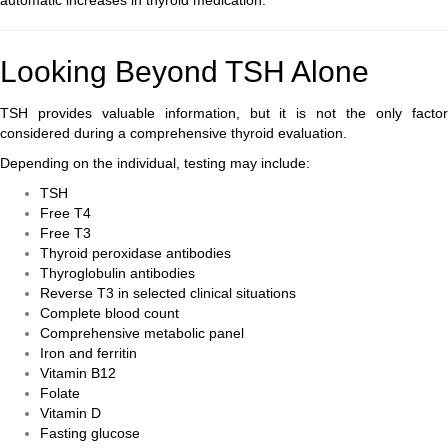
automatic increases in thyroid medication.
Looking Beyond TSH Alone
TSH provides valuable information, but it is not the only factor
considered during a comprehensive thyroid evaluation.
Depending on the individual, testing may include:
TSH
Free T4
Free T3
Thyroid peroxidase antibodies
Thyroglobulin antibodies
Reverse T3 in selected clinical situations
Complete blood count
Comprehensive metabolic panel
Iron and ferritin
Vitamin B12
Folate
Vitamin D
Fasting glucose