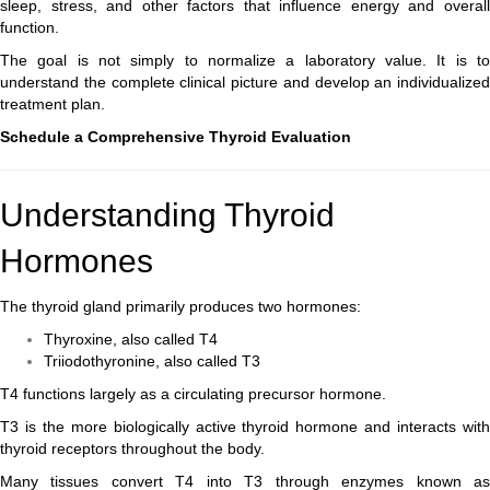
sleep, stress, and other factors that influence energy and overall
function.
The goal is not simply to normalize a laboratory value. It is to
understand the complete clinical picture and develop an individualized
treatment plan.
Schedule a Comprehensive Thyroid Evaluation
Understanding Thyroid
Hormones
The thyroid gland primarily produces two hormones:
Thyroxine, also called T4
Triiodothyronine, also called T3
T4 functions largely as a circulating precursor hormone.
T3 is the more biologically active thyroid hormone and interacts with
thyroid receptors throughout the body.
Many tissues convert T4 into T3 through enzymes known as