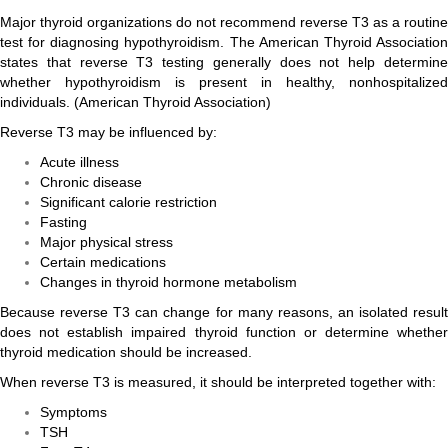
Major thyroid organizations do not recommend reverse T3 as a routine
test for diagnosing hypothyroidism. The American Thyroid Association
states that reverse T3 testing generally does not help determine
whether hypothyroidism is present in healthy, nonhospitalized
individuals. (
American Thyroid Association
)
Reverse T3 may be influenced by:
Acute illness
Chronic disease
Significant calorie restriction
Fasting
Major physical stress
Certain medications
Changes in thyroid hormone metabolism
Because reverse T3 can change for many reasons, an isolated result
does not establish impaired thyroid function or determine whether
thyroid medication should be increased.
When reverse T3 is measured, it should be interpreted together with:
Symptoms
TSH