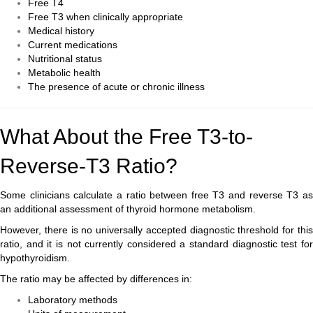
Free T4
Free T3 when clinically appropriate
Medical history
Current medications
Nutritional status
Metabolic health
The presence of acute or chronic illness
What About the Free T3-to-
Reverse-T3 Ratio?
Some clinicians calculate a ratio between free T3 and reverse T3 as
an additional assessment of thyroid hormone metabolism.
However, there is no universally accepted diagnostic threshold for this
ratio, and it is not currently considered a standard diagnostic test for
hypothyroidism.
The ratio may be affected by differences in:
Laboratory methods