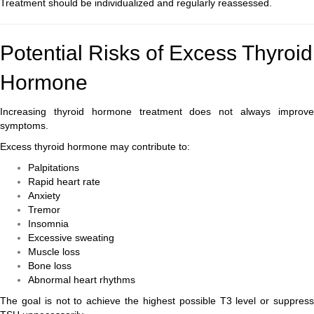
Treatment should be individualized and regularly reassessed.
Potential Risks of Excess Thyroid
Hormone
Increasing thyroid hormone treatment does not always improve
symptoms.
Excess thyroid hormone may contribute to:
Palpitations
Rapid heart rate
Anxiety
Tremor
Insomnia
Excessive sweating
Muscle loss
Bone loss
Abnormal heart rhythms
The goal is not to achieve the highest possible T3 level or suppress