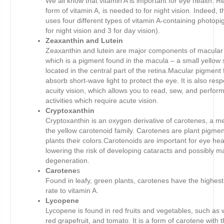
We all know that vitamin A is important for eye health. Re
form of vitamin A, is needed to for night vision. Indeed, t
uses four different types of vitamin A-containing photop
for night vision and 3 for day vision).
Zeaxanthin and Lutein
Zeaxanthin and lutein are major components of macular
which is a pigment found in the macula – a small yellow 
located in the central part of the retina.Macular pigment 
absorb short-wave light to protect the eye. It is also resp
acuity vision, which allows you to read, sew, and perfor
activities which require acute vision.
Cryptoxanthin
Cryptoxanthin is an oxygen derivative of carotenes, a 
the yellow carotenoid family. Carotenes are plant pigmen
plants their colors.Carotenoids are important for eye hea
lowering the risk of developing cataracts and possibly m
degeneration.
Carotene
s
Found in leafy, green plants, carotenes have the highes
rate to vitamin A.
Lycopene
Lycopene is found in red fruits and vegetables, such as
red grapefruit, and tomato. It is a form of carotene with 