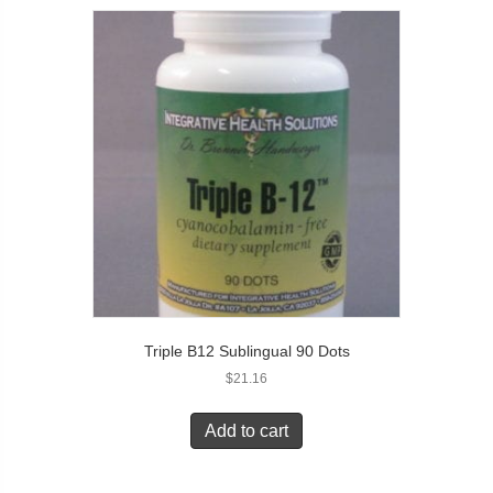
Triple B12 Sublingual 90 Dots
$
21.16
Add to cart