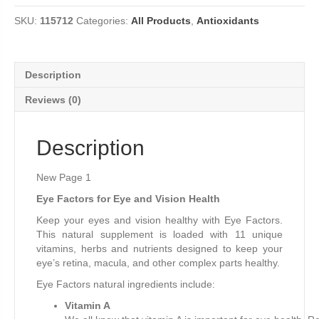
Tablets
SKU:
115712
Categories:
All Products
,
Antioxidants
quantity
Description
Reviews (0)
Description
New Page 1
Eye Factors for Eye and Vision Health
Keep your eyes and vision healthy with Eye Factors.
This natural supplement is loaded with 11 unique
vitamins, herbs and nutrients designed to keep your
eye’s retina, macula, and other complex parts healthy.
Eye Factors natural ingredients include:
Vitamin A