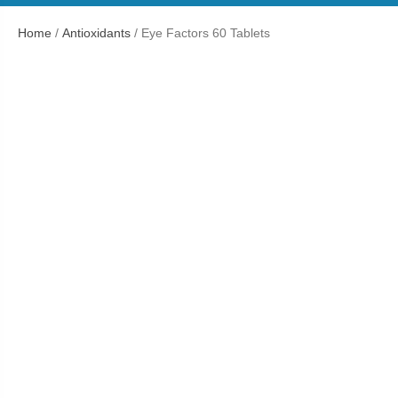
Home
/
Antioxidants
/ Eye Factors 60 Tablets