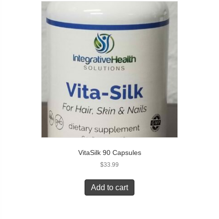
VitaSilk 90 Capsules
$
33.99
Add to cart