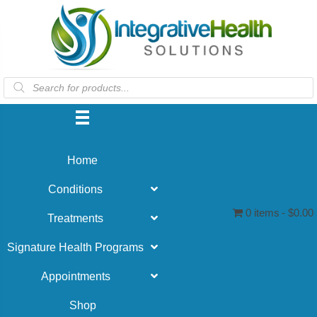
Products
search
Home
Conditions
0 items
$0.00
Treatments
Signature Health Programs
Appointments
Shop