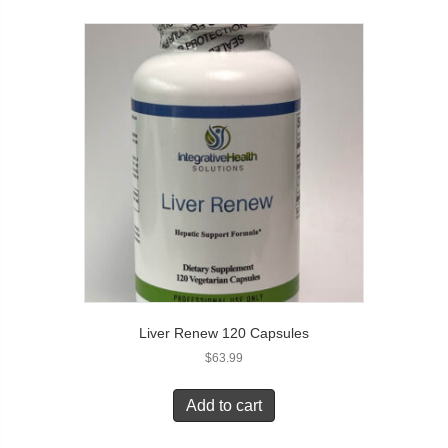
Liver Renew 120 Capsules
$
63.99
Add to cart