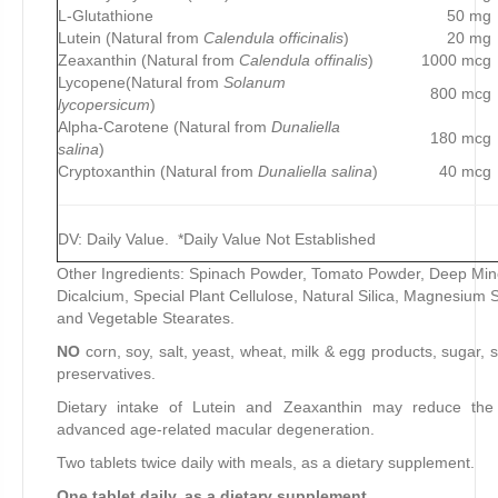
L-Glutathione
50 mg
Lutein (Natural from
Calendula officinalis
)
20 mg
Zeaxanthin (Natural from
Calendula offinalis
)
1000 mcg
Lycopene(Natural from
Solanum
800 mcg
lycopersicum
)
Alpha-Carotene (Natural from
Dunaliella
180 mcg
salina
)
Cryptoxanthin (Natural from
Dunaliella salina
)
40 mcg
DV: Daily Value. *Daily Value Not Established
Other Ingredients: Spinach Powder, Tomato Powder, Deep Mi
Dicalcium, Special Plant Cellulose, Natural Silica, Magnesium 
and Vegetable Stearates.
NO
corn, soy, salt, yeast, wheat, milk & egg products, sugar, s
preservatives.
Dietary intake of Lutein and Zeaxanthin may reduce the 
advanced age-related macular degeneration.
Two tablets twice daily with meals, as a dietary supplement.
One tablet daily, as a dietary supplement.