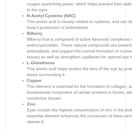
oxygen quenching power, which helps prevent free-radi
to the eyes.
N-Acetyl Cysteine (NAC)
This amino acid is closely related to cysteine, and can s
body’s production of antioxidants.
Bilberry
Bilberry fruit is composed of active flavonoid complexes 
anthocyanosides. These natural compounds are powerf
antioxidants, and support the normal formation of conne
tissues as well as strengthen capillaries for optimal eye 
L-Glutathione
This amino acid helps protect the lens of the eye by prot
tissue surrounding it.
Copper
This element is essential for the formation of collagen, a
fundamental component of certain proteins in bones, ski
connective tissues.
Zinc
Eyes contain the highest concentration of zinc in the bod
essential element enhances the conversion of beta-caro
vitamin A.