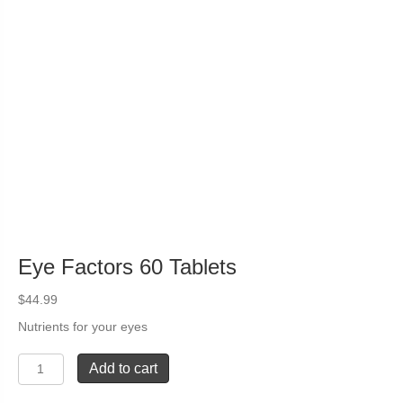
Eye Factors 60 Tablets
$
44.99
Nutrients for your eyes
Eye
Add to cart
Factors
60