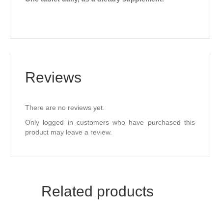
Reviews
There are no reviews yet.
Only logged in customers who have purchased this
product may leave a review.
Related products