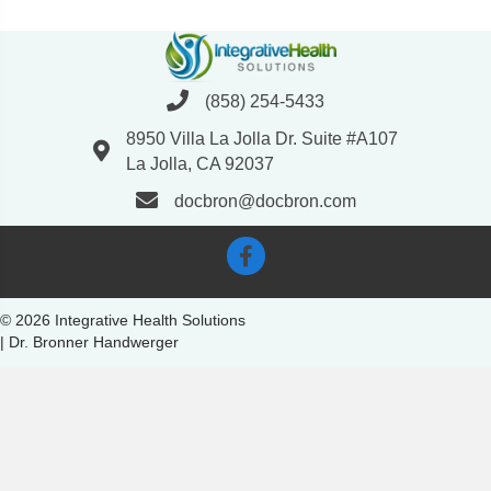
(858) 254-5433
8950 Villa La Jolla Dr. Suite #A107
La Jolla, CA 92037
docbron@docbron.com
© 2026 Integrative Health Solutions
| Dr. Bronner Handwerger