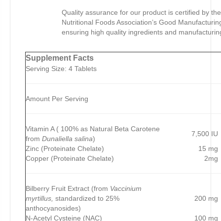
Quality assurance for our product is certified by th
Nutritional Foods Association’s Good Manufacturing
ensuring high quality ingredients and manufacturin
Supplement Facts
Serving Size: 4 Tablets
Amount Per Serving
Vitamin A ( 100% as Natural Beta Carotene
7,500 IU
from
Dunaliella salina
)
Zinc (Proteinate Chelate)
15 mg
Copper (Proteinate Chelate)
2mg
Bilberry Fruit Extract (from
Vaccinium
myrtillus,
standardized to 25%
200 mg
anthocyanosides)
N-Acetyl Cysteine (NAC)
100 mg