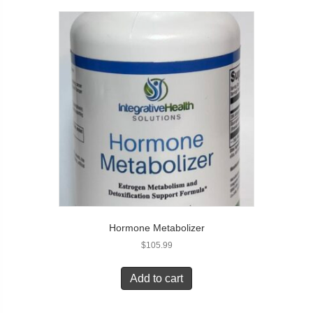
Hormone Metabolizer
$
105.99
Add to cart