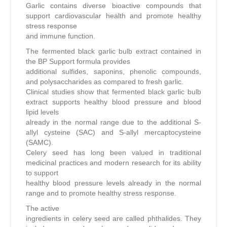
Garlic contains diverse bioactive compounds that
support cardiovascular health and promote healthy
stress response
and immune function.
The fermented black garlic bulb extract contained in
the BP Support formula provides
additional sulfides, saponins, phenolic compounds,
and polysaccharides as compared to fresh garlic.
Clinical studies show that fermented black garlic bulb
extract supports healthy blood pressure and blood
lipid levels
already in the normal range due to the additional S-
allyl cysteine (SAC) and S-allyl mercaptocysteine
(SAMC).
Celery seed has long been valued in traditional
medicinal practices and modern research for its ability
to support
healthy blood pressure levels already in the normal
range and to promote healthy stress response.
The active
ingredients in celery seed are called phthalides. They