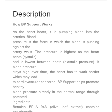
Description
How BP Support Works
As the heart beats, it is pumping blood into the
arteries. Blood
pressure is the force in which the blood is pushing
against the
artery walls. The pressure is highest as the heart
beats (systolic)
and is lowest between beats (diastolic pressure). If
blood pressure
stays high over time, the heart has to work harder
which may lead
to cardiovascular concerns. BP Support helps promote
healthy
blood pressure already in the normal range through
patented
ingredients.
Benolea EFLA 943 (olive leaf extract) contains
polyphenolic