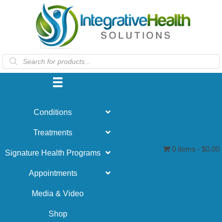
Products
search
Conditions
Treatments
0 items
$0.00
Signature Health Programs
Appointments
Media & Video
Shop