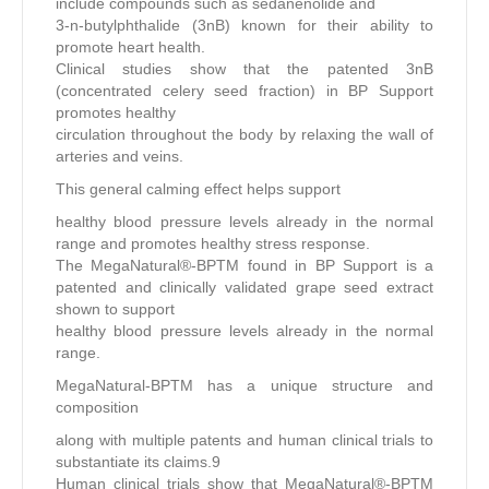
include compounds such as sedanenolide and
3-n-butylphthalide (3nB) known for their ability to
promote heart health.
Clinical studies show that the patented 3nB
(concentrated celery seed fraction) in BP Support
promotes healthy
circulation throughout the body by relaxing the wall of
arteries and veins.
This general calming effect helps support
healthy blood pressure levels already in the normal
range and promotes healthy stress response.
The MegaNatural®-BPTM found in BP Support is a
patented and clinically validated grape seed extract
shown to support
healthy blood pressure levels already in the normal
range.
MegaNatural-BPTM has a unique structure and
composition
along with multiple patents and human clinical trials to
substantiate its claims.9
Human clinical trials show that MegaNatural®-BPTM