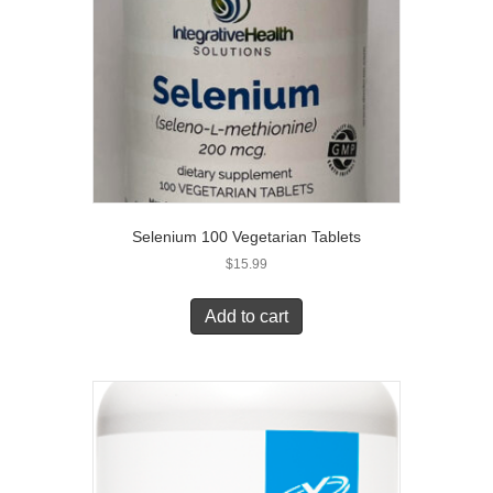
Selenium 100 Vegetarian Tablets
$
15.99
Add to cart