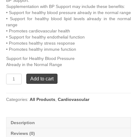
BP Support.
Supplementation with BP Support may include these benefits:
• Support for healthy blood pressure already in the normal range
• Support for healthy blood lipid levels already in the normal
range
• Promotes cardiovascular health
• Support for healthy endothelial function
• Promotes healthy stress response
• Promotes healthy immune function
Support for Healthy Blood Pressure
Already in the Normal Range
BP
Add to cart
Support
quantity
Categories:
All Products
,
Cardiovascular
Description
Reviews (0)