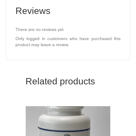
Reviews
There are no reviews yet.
Only logged in customers who have purchased this
product may leave a review.
Related products