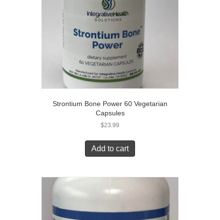
Strontium Bone Power 60 Vegetarian
Capsules
$
23.99
Add to cart