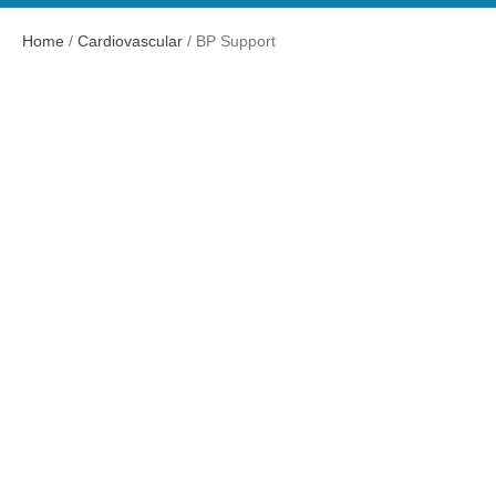
Home
/
Cardiovascular
/ BP Support