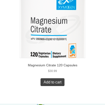
Magnesium Citrate 120 Capsules
$
30.99
Add to cart