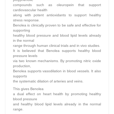
compounds such as oleuropein that support
cardiovascular health
along with potent antioxidants to support healthy
stress response.
Benolea is clinically proven to be safe and effective for
supporting
healthy blood pressure and blood lipid levels already
in the normal
range through human clinical trials and in vivo studies.
It is believed that Benolea supports healthy blood
pressure levels
via two known mechanisms. By promoting nitric oxide
production,
Benolea supports vasodilation in blood vessels. It also
supports
the systematic dilation of arteries and veins.
This gives Benolea
a dual effect on heart health by promoting healthy
blood pressure
and healthy blood lipid levels already in the normal
range.