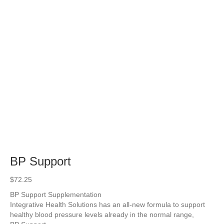
BP Support
$
72.25
BP Support Supplementation
Integrative Health Solutions has an all-new formula to support
healthy blood pressure levels already in the normal range,