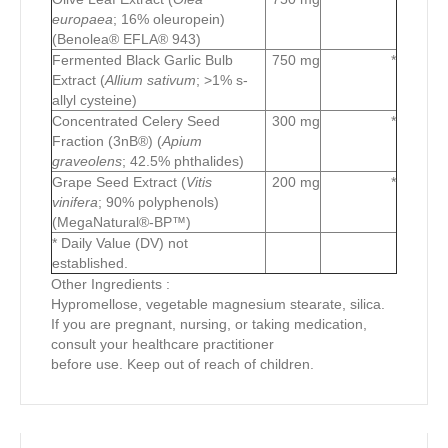
europaea
; 16% oleuropein)
(Benolea® EFLA® 943)
Fermented Black Garlic Bulb
750 mg
*
Extract (
Allium sativum
; >1% s-
allyl cysteine)
Concentrated Celery Seed
300 mg
*
Fraction (3nB®) (
Apium
graveolens
; 42.5% phthalides)
Grape Seed Extract (
Vitis
200 mg
*
vinifera
; 90% polyphenols)
(MegaNatural®-BP™)
* Daily Value (DV) not
established.
Other Ingredients :
Hypromellose, vegetable magnesium stearate, silica.
If you are pregnant, nursing, or taking medication,
consult your healthcare practitioner
before use. Keep out of reach of children.