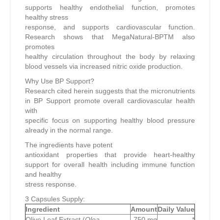
supports healthy endothelial function, promotes
healthy stress
response, and supports cardiovascular function.
Research shows that MegaNatural-BPTM also
promotes
healthy circulation throughout the body by relaxing
blood vessels via increased nitric oxide production.
Why Use BP Support?
Research cited herein suggests that the micronutrients
in BP Support promote overall cardiovascular health
with
specific focus on supporting healthy blood pressure
already in the normal range.
The ingredients have potent
antioxidant properties that provide heart-healthy
support for overall health including immune function
and healthy
stress response.
3 Capsules Supply:
Ingredient
Amount
Daily Value
Olive Leaf Extract (
Olea
750 mg
*