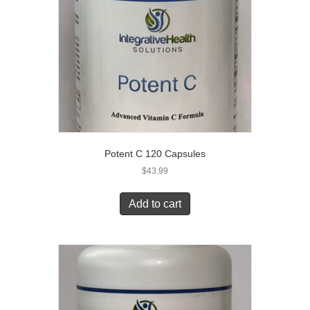
Potent C 120 Capsules
$
43.99
Add to cart