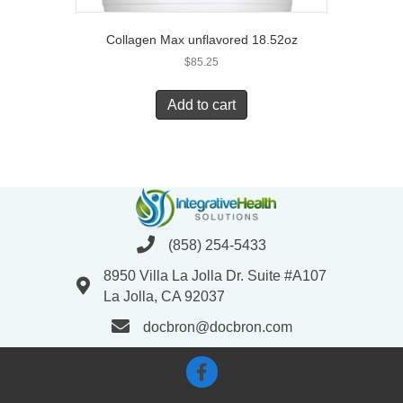
Collagen Max unflavored 18.52oz
$
85.25
Add to cart
(858) 254-5433
8950 Villa La Jolla Dr. Suite #A107
La Jolla, CA 92037
docbron@docbron.com