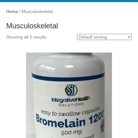
Home
/ Musculoskeletal
Musculoskeletal
Showing all 2 results