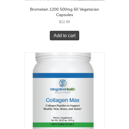
Bromelain 1200 500mg 60 Vegetarian
Capsules
$
22.99
Add to cart