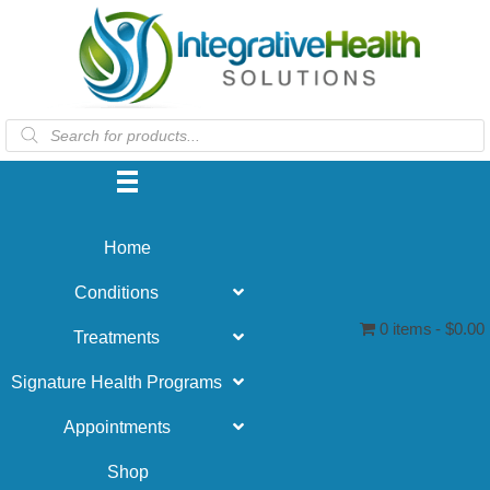
Products
search
Home
Conditions
0 items
$0.00
Treatments
Signature Health Programs
Appointments
Shop