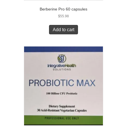
Berberine Pro 60 capsules
$
55.98
Add to cart