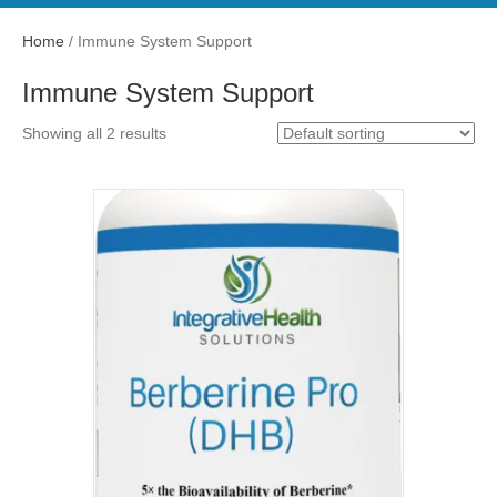
Home
/ Immune System Support
Immune System Support
Showing all 2 results