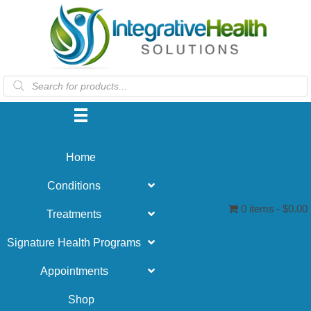
Products
search
Home
Conditions
0 items
$0.00
Treatments
Signature Health Programs
Appointments
Shop