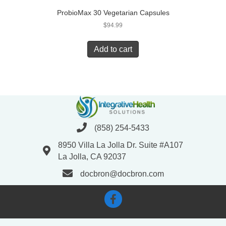
ProbioMax 30 Vegetarian Capsules
$
94.99
Add to cart
(858) 254-5433
8950 Villa La Jolla Dr. Suite #A107
La Jolla, CA 92037
docbron@docbron.com