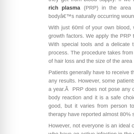
rich plasma
(PRP) in the area of
bodyâ€™s naturally occurring wou
With just 60ml of your own blood, 
growth factors. We apply the PRP t
With special tools and a delicate t
process. The procedure takes from
of hair loss and the size of the are
Patients generally have to receive 
any results. However, some patient
a year.Â PRP does not pose any dang
body reaction and it is a safe choi
good, but it varies from person to
therapy have reported almost 80% s
However, not everyone is an ideal c
who have an active infection in the sc