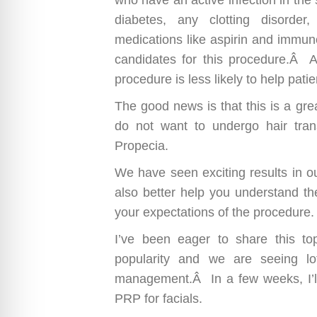
diabetes, any clotting disorder
medications like aspirin and immun
candidates for this procedure.Â Als
procedure is less likely to help patie
The good news is that this is a gre
do not want to undergo hair trans
Propecia.
We have seen exciting results in o
also better help you understand the
your expectations of the procedure.
I’ve been eager to share this to
popularity and we are seeing l
management.Â In a few weeks, I’
PRP for facials.