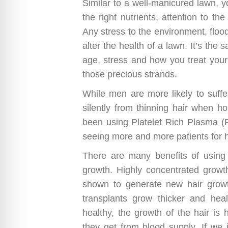
Similar to a well-manicured lawn, 
the right nutrients, attention to th
Any stress to the environment, floo
alter the health of a lawn. It’s th
age, stress and how you treat your 
those precious strands.
While men are more likely to suffe
silently from thinning hair when h
been using Platelet Rich Plasma 
seeing more and more patients for h
There are many benefits of using
growth. Highly concentrated growth
shown to generate new hair growt
transplants grow thicker and health
healthy, the growth of the hair is h
they get from blood supply. If we 