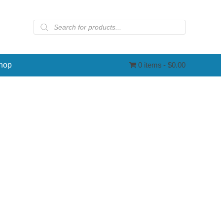
Products
search
hop
0 items
$0.00