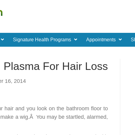
Signature Health Programs
Appointments
S
h Plasma For Hair Loss
r 16, 2014
ur hair and you look on the bathroom floor to
o make a wig.Â You may be startled, alarmed,