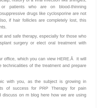
, or patients who are on blood-thinning
osuppressive drugs like cyclosporine are not
o, if hair follicles are completely lost, this
nts.
at and safe therapy, especially for those who
plant surgery or elect oral treatment with
ur office, which you can view HERE.Â It will
 technicalities of the treatment and prepare
pic with you, as the subject is growing in
ots of success for PRP Therapy for pain
ll discuss on m
blog
here how we are using