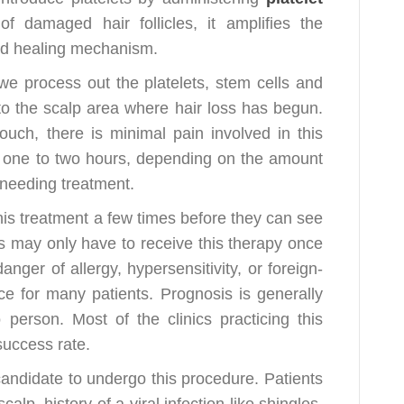
 damaged hair follicles, it amplifies the
nd healing mechanism.
we process out the platelets, stem cells and
o the scalp area where hair loss has begun.
ouch, there is minimal pain involved in this
 one to two hours, depending on the amount
a needing treatment.
this treatment a few times before they can see
s may only have to receive this therapy once
er of allergy, hypersensitivity, or foreign-
ce for many patients. Prognosis is generally
 person. Most of the clinics practicing this
uccess rate.
andidate to undergo this procedure. Patients
alp, history of a viral infection like shingles,