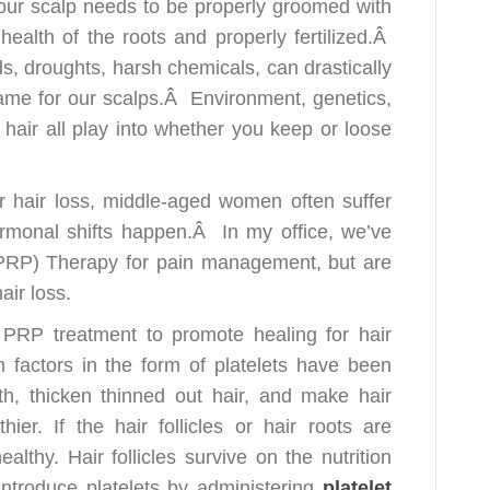
your scalp needs to be properly groomed with
e health of the roots and properly fertilized.Â
ds, droughts, harsh chemicals, can drastically
e same for our scalps.Â Environment, genetics,
hair all play into whether you keep or loose
r hair loss, middle-aged women often suffer
ormonal shifts happen.Â In my office, we’ve
(PRP) Therapy for pain management, but are
air loss.
 PRP treatment to promote healing for hair
 factors in the form of platelets have been
h, thicken thinned out hair, and make hair
ier. If the hair follicles or hair roots are
ealthy. Hair follicles survive on the nutrition
introduce platelets by administering
platelet