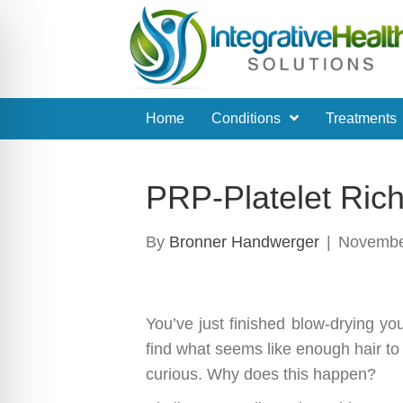
Home
Conditions
Treatments
PRP-Platelet Ric
By
Bronner Handwerger
|
Novembe
You’ve just finished blow-drying yo
find what seems like enough hair t
curious. Why does this happen?