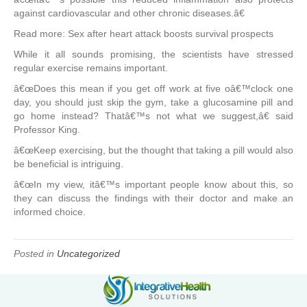
against cardiovascular and other chronic diseases.â€
Read more: Sex after heart attack boosts survival prospects
While it all sounds promising, the scientists have stressed
regular exercise remains important.
â€œDoes this mean if you get off work at five oâ€™clock one
day, you should just skip the gym, take a glucosamine pill and
go home instead? Thatâ€™s not what we suggest,â€ said
Professor King.
â€œKeep exercising, but the thought that taking a pill would also
be beneficial is intriguing.
â€œIn my view, itâ€™s important people know about this, so
they can discuss the findings with their doctor and make an
informed choice.
Posted in
Uncategorized