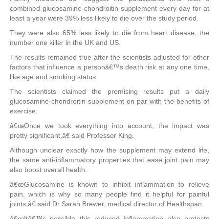
combined glucosamine-chondroitin supplement every day for at
least a year were 39% less likely to die over the study period.
They were also 65% less likely to die from heart disease, the
number one killer in the UK and US.
The results remained true after the scientists adjusted for other
factors that influence a personâ€™s death risk at any one time,
like age and smoking status.
The scientists claimed the promising results put a daily
glucosamine-chondroitin supplement on par with the benefits of
exercise.
â€œOnce we took everything into account, the impact was
pretty significant,â€ said Professor King.
Although unclear exactly how the supplement may extend life,
the same anti-inflammatory properties that ease joint pain may
also boost overall health.
â€œGlucosamine is known to inhibit inflammation to relieve
pain, which is why so many people find it helpful for painful
joints,â€ said Dr Sarah Brewer, medical director of Healthspan.
â€œItâ€™s possible this reduced inflammation also protects