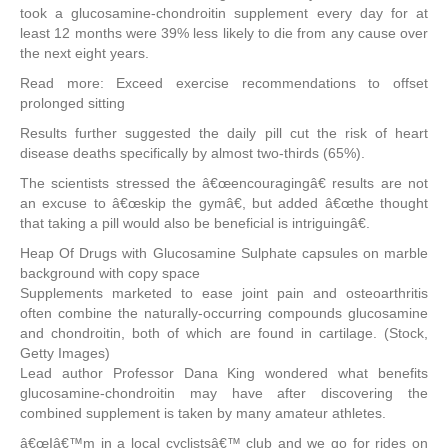
took a glucosamine-chondroitin supplement every day for at
least 12 months were 39% less likely to die from any cause over
the next eight years.
Read more: Exceed exercise recommendations to offset
prolonged sitting
Results further suggested the daily pill cut the risk of heart
disease deaths specifically by almost two-thirds (65%).
The scientists stressed the â€œencouragingâ€ results are not
an excuse to â€œskip the gymâ€, but added â€œthe thought
that taking a pill would also be beneficial is intriguingâ€.
Heap Of Drugs with Glucosamine Sulphate capsules on marble
background with copy space
Supplements marketed to ease joint pain and osteoarthritis
often combine the naturally-occurring compounds glucosamine
and chondroitin, both of which are found in cartilage. (Stock,
Getty Images)
Lead author Professor Dana King wondered what benefits
glucosamine-chondroitin may have after discovering the
combined supplement is taken by many amateur athletes.
â€œIâ€™m in a local cyclistsâ€™ club and we go for rides on