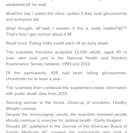
weekends,â€ he said.
â€œOne day I asked the other cyclists if they took glucosamine
and everyone did.
â€œI thought, â€˜well, I wonder if this is really helpful?â€™
That’s how I got curious about it.â€
Read more: Eating chillis could ward off an early death
The scientists therefore analysed 16,686 adults, aged 40 or
over, who took part in the National Health and Nutrition
Examination Survey between 1999 and 2010.
Of the participants, 658 had been taking glucosamine-
chondroitin for at least a year.
The scientists then combined the supplement intake information
with public death data from 2015.
Running woman in the forest. Close-up of sneakers. Healthy
lifestyle concept.
Despite the ‘encouraging’ results, the scientists stressed people
should continue to exercise for optimal health. (Getty Images)
Results â€“ published in the Journal of the American Board of
Family Medicine â€“ suggest the participants who took a