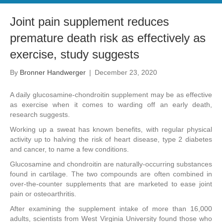
Joint pain supplement reduces
premature death risk as effectively as
exercise, study suggests
By
Bronner Handwerger
|
December 23, 2020
A daily glucosamine-chondroitin supplement may be as effective
as exercise when it comes to warding off an early death,
research suggests.
Working up a sweat has known benefits, with regular physical
activity up to halving the risk of heart disease, type 2 diabetes
and cancer, to name a few conditions.
Glucosamine and chondroitin are naturally-occurring substances
found in cartilage. The two compounds are often combined in
over-the-counter supplements that are marketed to ease joint
pain or osteoarthritis.
After examining the supplement intake of more than 16,000
adults, scientists from West Virginia University found those who