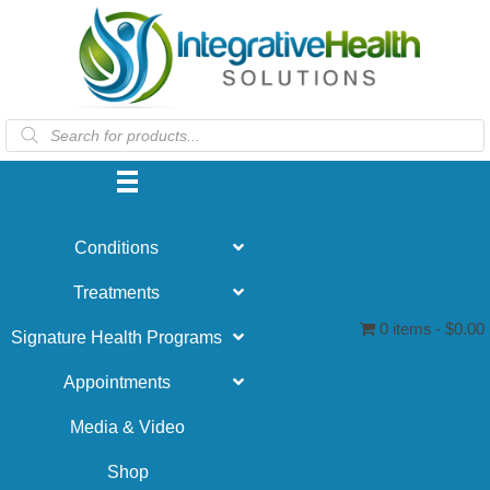
Products
search
Conditions
Treatments
0 items
$0.00
Signature Health Programs
Appointments
Media & Video
Shop